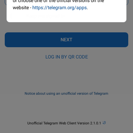
or choose one of the official versions on the
website -
https://telegram.org/apps
.
Keep me signed in
NEXT
LOG IN BY QR CODE
Notice about using an unofficial version of Telegram

Unofficial Telegram Web Client Version 2.1.0.1