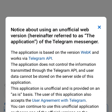
×
Notice about using an unofficial web
version (hereinafter referred to as “The
application”) of the Telegram messenger.
The application is based on the version
WebK
and
works via
Telegram API
.
Sign in to Telegram
The application does not control the information
Please confirm your country code
transmitted through the Telegram API, and user
and enter your phone number.
data cannot be stored on the server side of this
application.
Country
This application is unofficial and is provided on an
USA
“as is” basis. The user of this application also
accepts the
User Agreement with Telegram
.
Phone Number
You can continue to use this unofficial application
+1